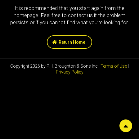
It is recommended that you start again from the
homepage. Feel free to contact us if the problem
persists or if you cannot find what you’re looking for.
Return Home
Copyright 2026 by P.H. Broughton & Sons Inc |
Terms of Use
|
Privacy Policy
