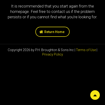
It is recommended that you start again from the
homepage. Feel free to contact us if the problem
persists or if you cannot find what you’re looking for.
Return Home
Copyright 2026 by P.H. Broughton & Sons Inc |
Terms of Use
|
Privacy Policy
